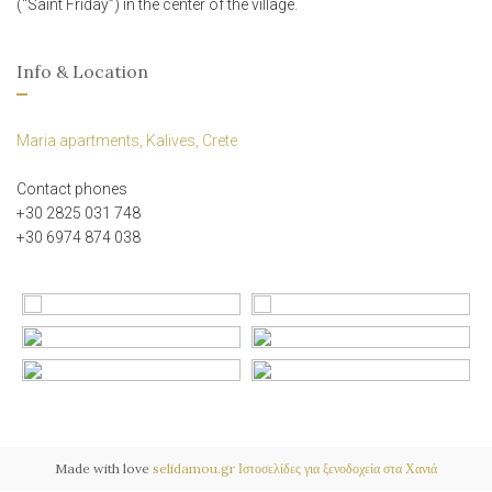
(“Saint Friday”) in the center of the village.
Info & Location
Maria apartments, Kalives, Crete
Contact phones
+30 2825 031 748
+30 6974 874 038
Made with love
selidamou.gr
Ιστοσελίδες για ξενοδοχεία στα Χανιά