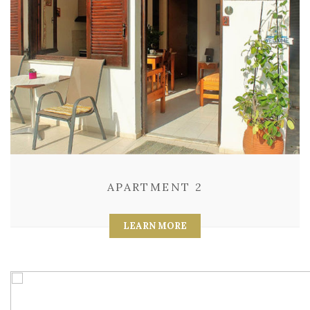
APARTMENT 2
LEARN MORE