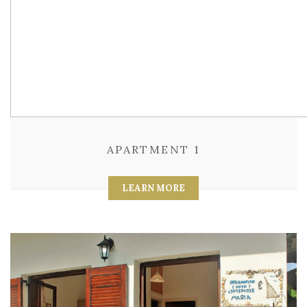
APARTMENT 1
LEARN MORE