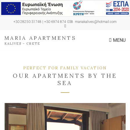
+30 28250 31748 | +30 6974 874 038
mariakalives@hotmail.com
MARIA APARTMENTS
MENU
KALIVES – CRETE
PERFECT FOR FAMILY VACATION
OUR APARTMENTS BY THE
SEA