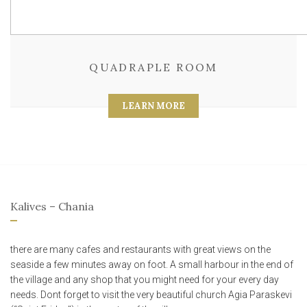
QUADRAPLE ROOM
LEARN MORE
Kalives – Chania
there are many cafes and restaurants with great views on the
seaside a few minutes away on foot. A small harbour in the end of
the village and any shop that you might need for your every day
needs. Dont forget to visit the very beautiful church Agia Paraskevi