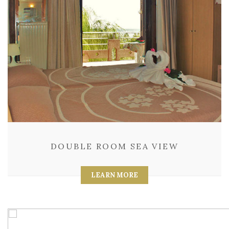
DOUBLE ROOM SEA VIEW
LEARN MORE