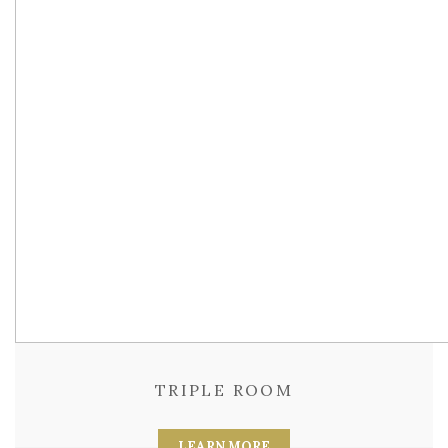
TRIPLE ROOM
LEARN MORE