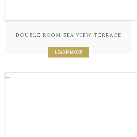
DOUBLE ROOM SEA VIEW TERRACE
LEARN MORE